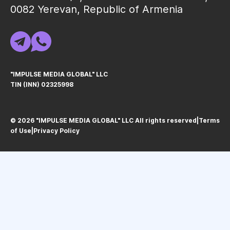
0082 Yerevan, Republic of Armenia
"IMPULSE MEDIA GLOBAL" LLC
TIN (INN) 02325998
© 2026 "IMPULSE MEDIA GLOBAL" LLC All rights reservedㅤ|ㅤ
Terms
of Use
ㅤ|ㅤ
Privacy Policy