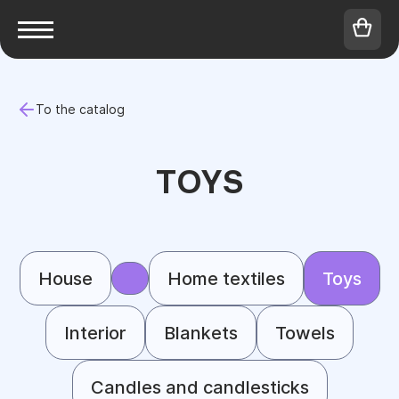
To the catalog
TOYS
House
Home textiles
Toys
Interior
Blankets
Towels
Candles and candlesticks