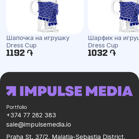
Шапочка на игрушку
Шарфик на игру
Dress Cup
Dress Cup
1192 ֏
1032 ֏
Portfolio
+374 77 282 383
sale@impulsemedia.io
Praha St. 37/2, Malatia-Sebastia District,