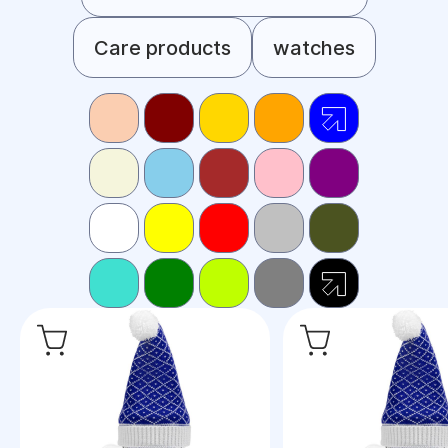
Care products
watches