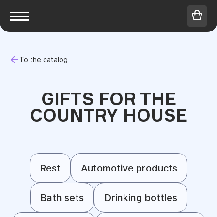
To the catalog
GIFTS FOR THE
COUNTRY HOUSE
Rest
Automotive products
Bath sets
Drinking bottles