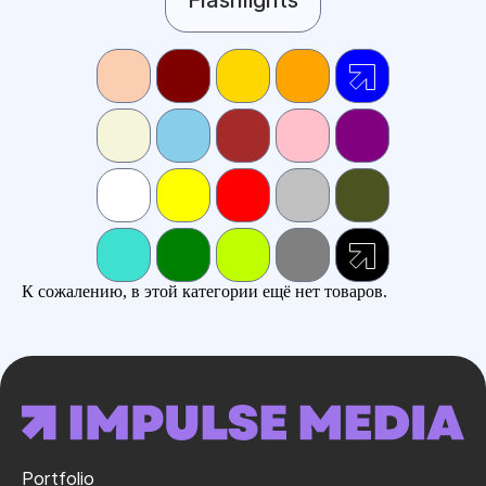
К сожалению, в этой категории ещё нет товаров.
Portfolio