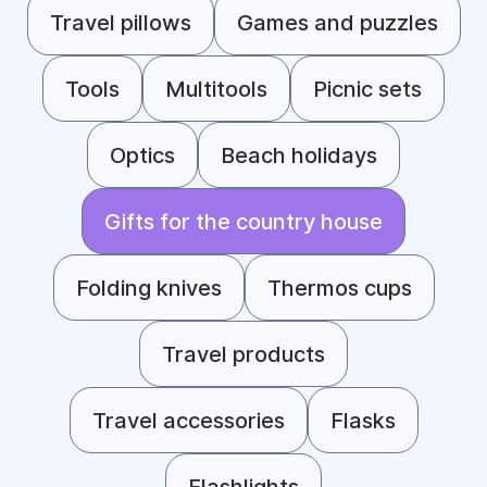
Travel pillows
Games and puzzles
Tools
Multitools
Picnic sets
Optics
Beach holidays
Gifts for the country house
Folding knives
Thermos cups
Travel products
Travel accessories
Flasks
Flashlights