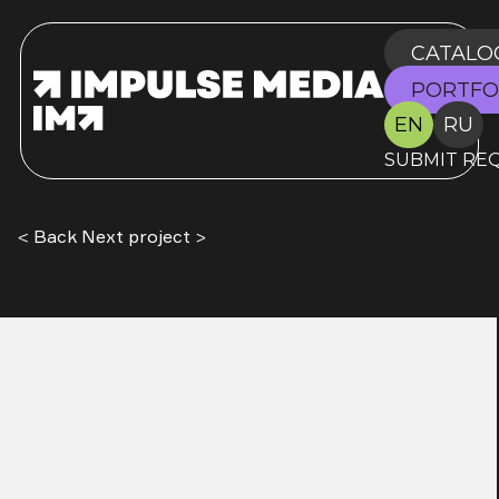
CATALO
PORTFO
EN
RU
SUBMIT RE
< Back
Next project >