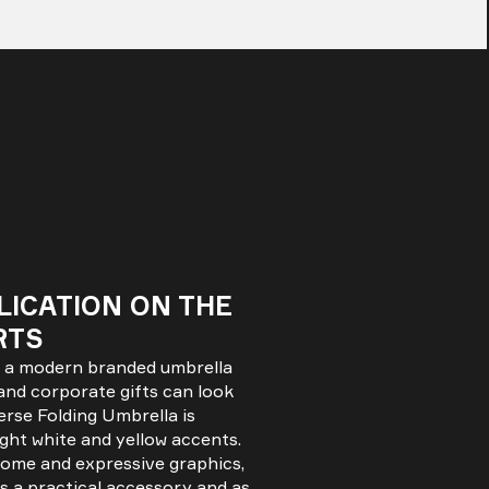
LICATION ON THE
RTS
t a modern branded umbrella
and corporate gifts can look
erse Folding Umbrella is
ight white and yellow accents.
 dome and expressive graphics,
s a practical accessory and as