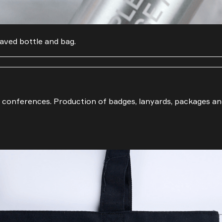
Email
Phone number
aved bottle and bag.
 conferences. Production of badges, lanyards, packages an