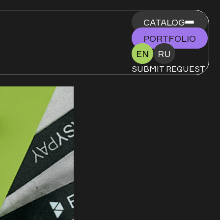
CATALOG
PORTFOLIO
EN
RU
SUBMIT REQUEST