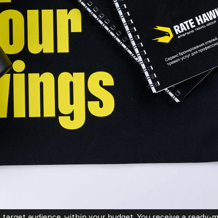
 target audience, within your budget. You receive a ready-