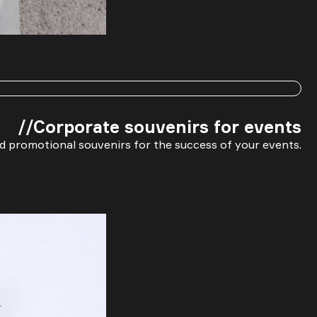
Message
//Corporate souvenirs for events
d promotional souvenirs for the success of your events.