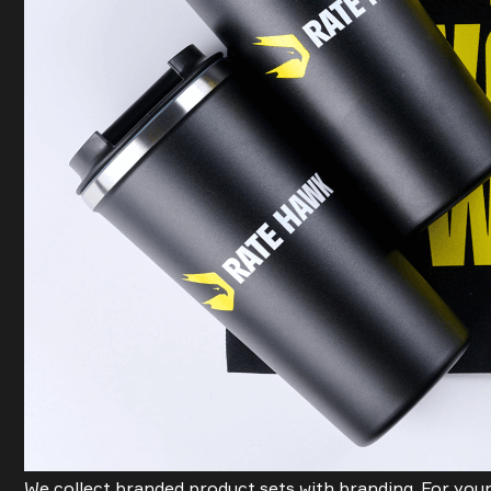
We collect branded product sets with branding. For your