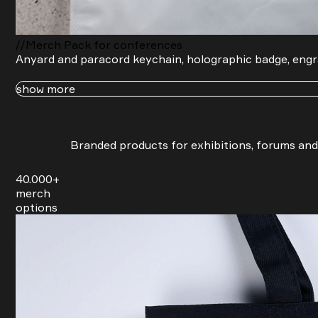
Name
Company
You agree to our friendly
privacy policy
.
//Merch Pack for conferences
Send request
Anyard and paracord keychain, holographic badge, engr
show more
Branded products for exhibitions, forums and
40.000+
merch
options