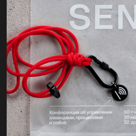
Let's discuss your project