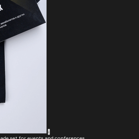
i
made set for events and conferences.