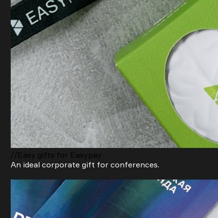
//Easy gifts for Easypay
An ideal corporate gift for conferences.