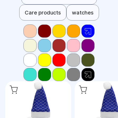
Care products
watches