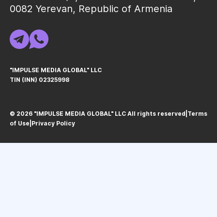
0082 Yerevan, Republic of Armenia
"IMPULSE MEDIA GLOBAL" LLC
TIN (INN) 02325998
© 2026 "IMPULSE MEDIA GLOBAL" LLC All rights reservedㅤ|ㅤ
Terms
of Use
ㅤ|ㅤ
Privacy Policy