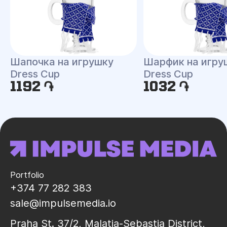
Шапочка на игрушку
Шарфик на игру
Dress Cup
Dress Cup
1192 ֏
1032 ֏
Portfolio
+374 77 282 383
sale@impulsemedia.io
Praha St. 37/2, Malatia-Sebastia District,