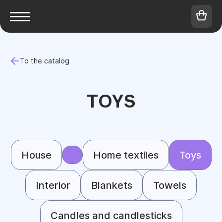
To the catalog
TOYS
House
Home textiles
Toys
Interior
Blankets
Towels
Candles and candlesticks