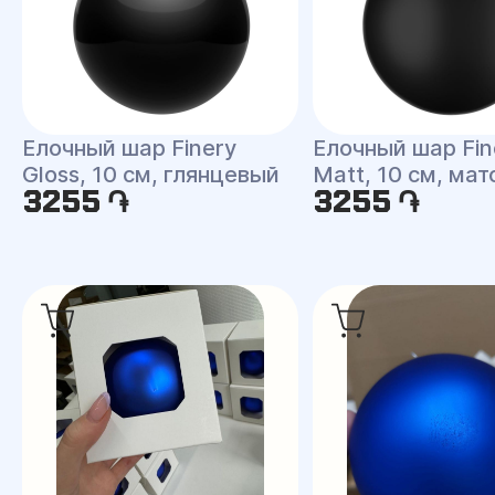
Елочный шар Finery
Елочный шар Fin
Gloss, 10 см, глянцевый
Matt, 10 см, ма
3255 ֏
3255 ֏