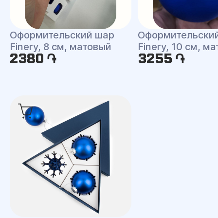
Оформительский шар
Оформительски
Finery, 8 см, матовый
Finery, 10 см, м
2380 ֏
3255 ֏