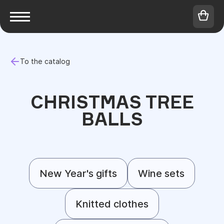
To the catalog
CHRISTMAS TREE
BALLS
New Year's gifts
Wine sets
Knitted clothes