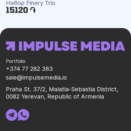
Набор Finery Trio
15120 ֏
Portfolio
+374 77 282 383
sale@impulsemedia.io
Praha St. 37/2, Malatia-Sebastia District,
0082 Yerevan, Republic of Armenia