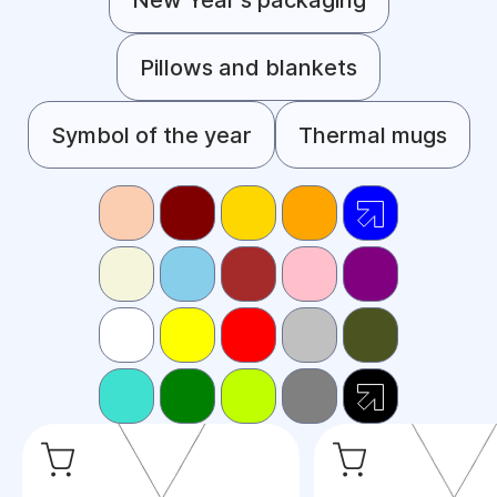
Pillows and blankets
Symbol of the year
Thermal mugs