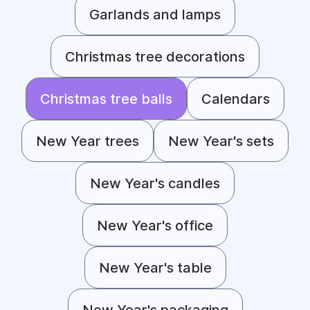
Garlands and lamps
Christmas tree decorations
Christmas tree balls
Calendars
New Year trees
New Year's sets
New Year's candles
New Year's office
New Year's table
New Year's packaging