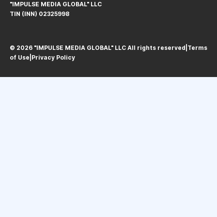
"IMPULSE MEDIA GLOBAL" LLC
TIN (INN) 02325998
© 2026 "IMPULSE MEDIA GLOBAL" LLC All rights reservedㅤ|ㅤ
Terms
of Use
ㅤ|ㅤ
Privacy Policy