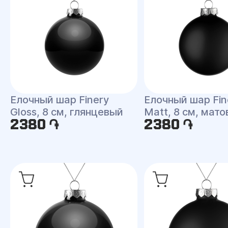
Елочный шар Finery
Елочный шар Fin
Gloss, 8 см, глянцевый
Matt, 8 см, мат
2380 ֏
2380 ֏