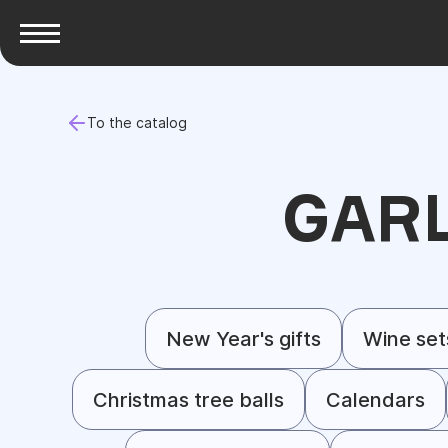
To the catalog
GAR
New Year's gifts
Wine set
Christmas tree balls
Calendars