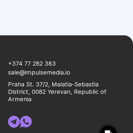
+374 77 282 383
sale@impulsemedia.io
Praha St. 37/2, Malatia-Sebastia
District, 0082 Yerevan, Republic of
Armenia