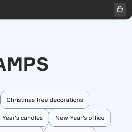
AMPS
Christmas tree decorations
Year's candles
New Year's office