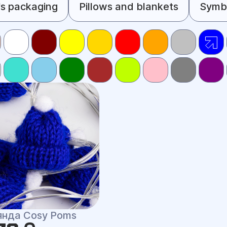
s packaging
Pillows and blankets
Symbo
янда Cosy Poms