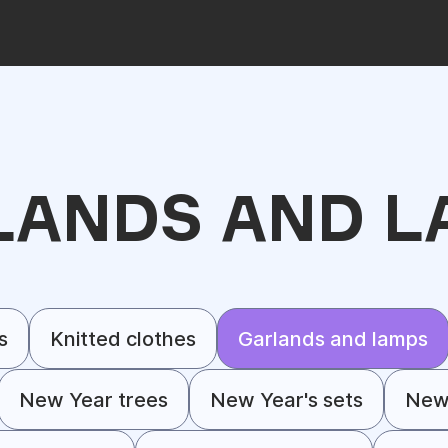
LANDS AND L
s
Knitted clothes
Garlands and lamps
New Year trees
New Year's sets
New 