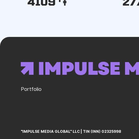
4109 ֏
27
Portfolio
"IMPULSE MEDIA GLOBAL" LLC
ㅤ|ㅤ
TIN (INN) 02325998