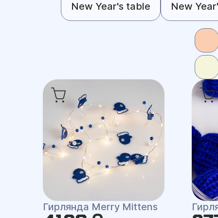
New Year's table
New Year'
Гирлянда Merry Mittens
Гирл