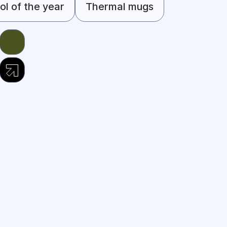
l of the year
Thermal mugs