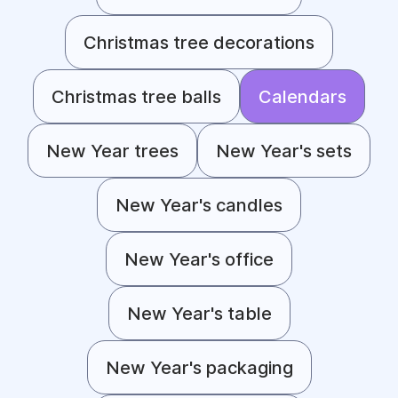
Christmas tree decorations
Christmas tree balls
Calendars
New Year trees
New Year's sets
New Year's candles
New Year's office
New Year's table
New Year's packaging