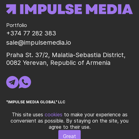
Portfolio
+374 77 282 383
sale@impulsemedia.io
Praha St. 37/2, Malatia-Sebastia District,
0082 Yerevan, Republic of Armenia
"IMPULSE MEDIA GLOBAL" LLC
TIN (INN) 02325998
This site uses
cookies
to make your experience as
convenient as possible. By staying on the site, you
agree to their use.
© 2026 "IMPULSE MEDIA GLOBAL" LLC All rights reservedㅤ|ㅤ
Terms
Great
of Use
ㅤ|ㅤ
Privacy Policy