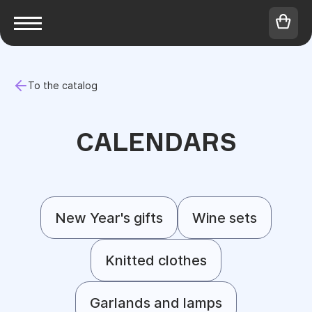
To the catalog
CALENDARS
New Year's gifts
Wine sets
Knitted clothes
Garlands and lamps