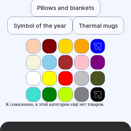
Pillows and blankets
Symbol of the year
Thermal mugs
К сожалению, в этой категории ещё нет товаров.