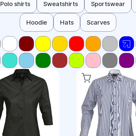
Polo shirts
Sweatshirts
Sportswear
Hoodie
Hats
Scarves