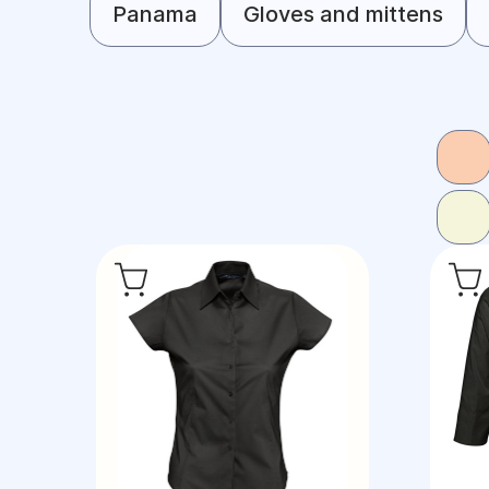
Panama
Gloves and mittens