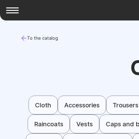
To the catalog
Cloth
Accessories
Trousers
Raincoats
Vests
Caps and b