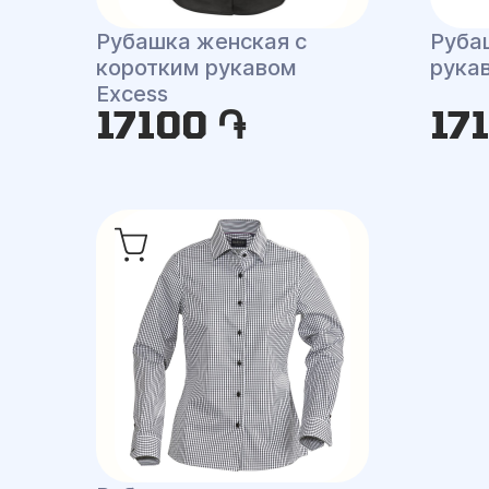
Рубашка женская с
Руба
коротким рукавом
рукав
Excess
17100 ֏
17