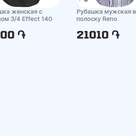
шка женская с
Рубашка мужская в
ом 3/4 Effect 140
полоску Reno
100 ֏
21010 ֏