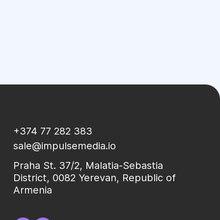
+374 77 282 383
sale@impulsemedia.io
Praha St. 37/2, Malatia-Sebastia
District, 0082 Yerevan, Republic of
Armenia