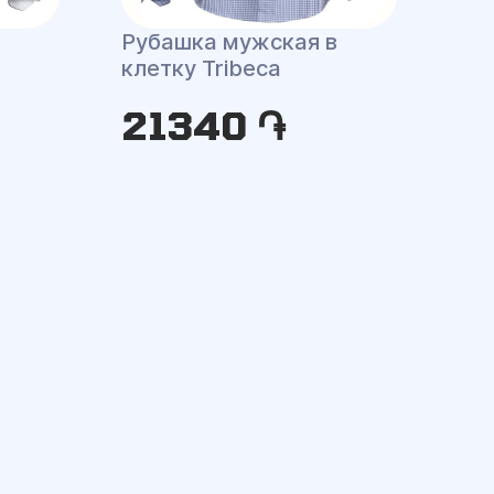
Рубашка мужская в
клетку Tribeca
21340 ֏