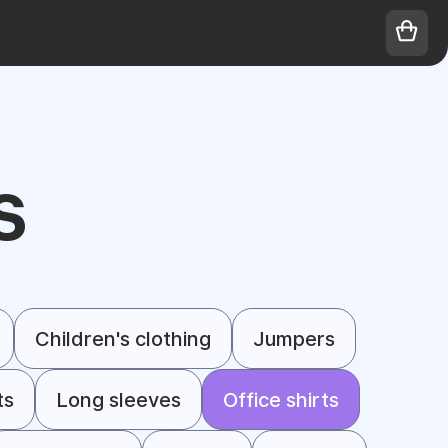
S
Children's clothing
Jumpers
ts
Long sleeves
Office shirts