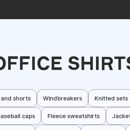
OFFICE SHIRT
 and shorts
Windbreakers
Knitted sets
aseball caps
Fleece sweatshirts
Jacke