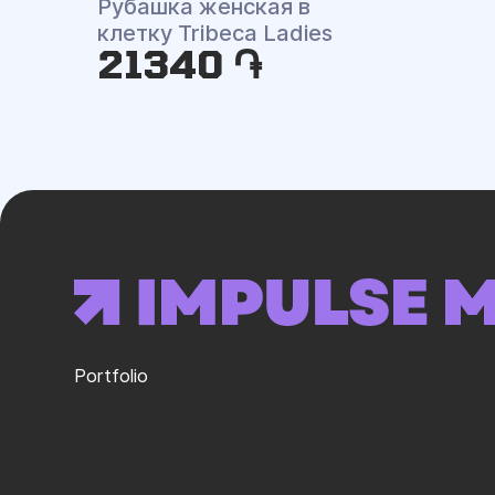
Рубашка женская в
клетку Tribeca Ladies
21340 ֏
Portfolio