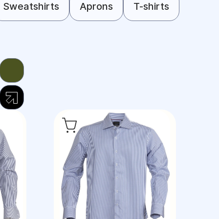
Sweatshirts
Aprons
T-shirts