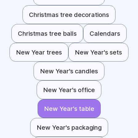
Christmas tree decorations
Christmas tree balls
Calendars
New Year trees
New Year's sets
New Year's candles
New Year's office
New Year's table
New Year's packaging