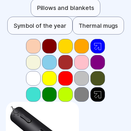
Pillows and blankets
Symbol of the year
Thermal mugs