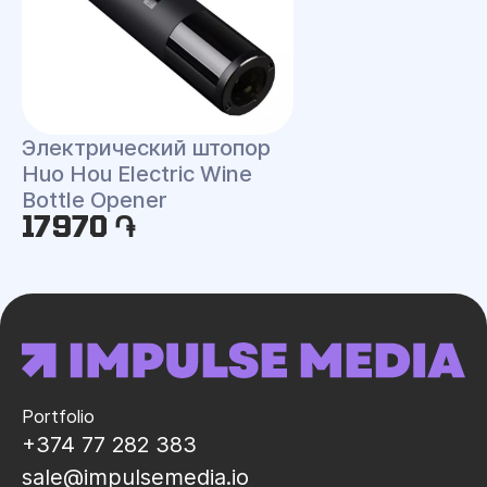
Электрический штопор
Huo Hou Electric Wine
Bottle Opener
17970 ֏
Portfolio
+374 77 282 383
sale@impulsemedia.io