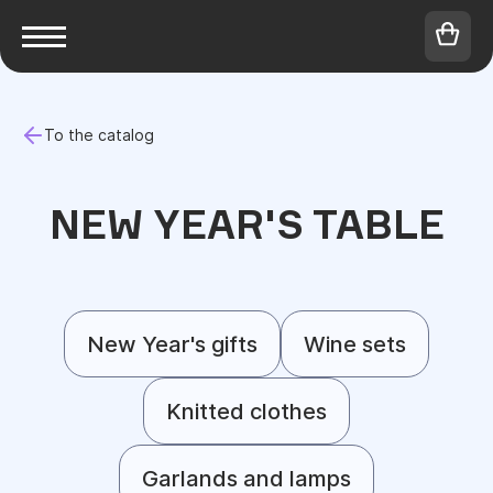
To the catalog
NEW YEAR'S TABLE
New Year's gifts
Wine sets
Knitted clothes
Garlands and lamps