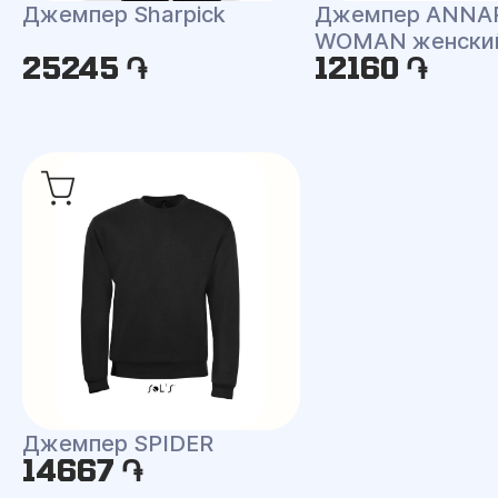
Джемпер Sharpick
Джемпер ANNA
WOMAN женски
25245 ֏
12160 ֏
Джемпер SPIDER
14667 ֏