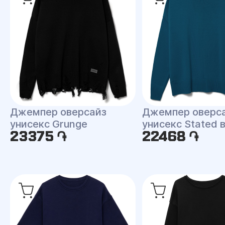
Джемпер оверсайз
Джемпер оверс
унисекс Grunge
унисекс Stated 
23375 ֏
22468 ֏