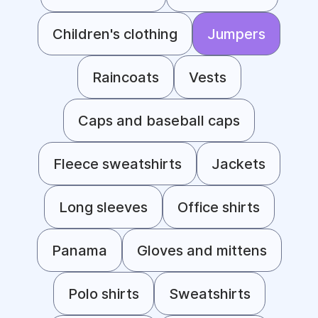
Children's clothing
Jumpers
Raincoats
Vests
Caps and baseball caps
Fleece sweatshirts
Jackets
Long sleeves
Office shirts
Panama
Gloves and mittens
Polo shirts
Sweatshirts