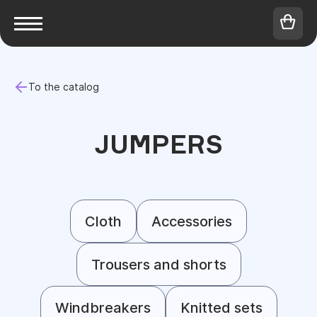
To the catalog
JUMPERS
Cloth
Accessories
Trousers and shorts
Windbreakers
Knitted sets