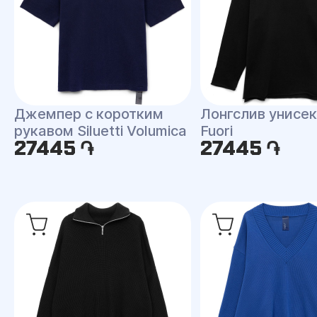
Джемпер с коротким
Лонгслив унисекс
рукавом Siluetti Volumica
Fuori
27445 ֏
27445 ֏