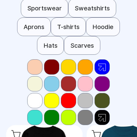
Sportswear
Sweatshirts
Aprons
T-shirts
Hoodie
Hats
Scarves