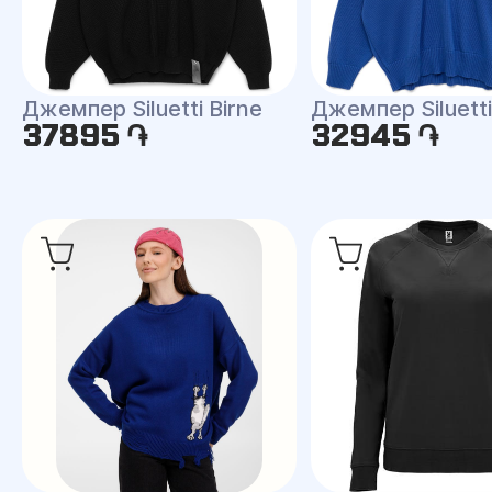
Джемпер Siluetti Birne
Джемпер Siluetti 
37895 ֏
32945 ֏