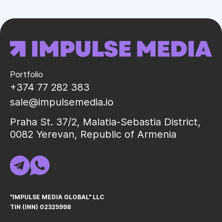
Portfolio
+374 77 282 383
sale@impulsemedia.io
Praha St. 37/2, Malatia-Sebastia District,
0082 Yerevan, Republic of Armenia
"IMPULSE MEDIA GLOBAL" LLC
TIN (INN) 02325998