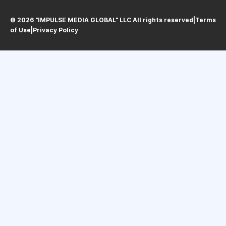
© 2026 "IMPULSE MEDIA GLOBAL" LLC All rights reservedㅤ|ㅤ
Terms
of Use
ㅤ|ㅤ
Privacy Policy